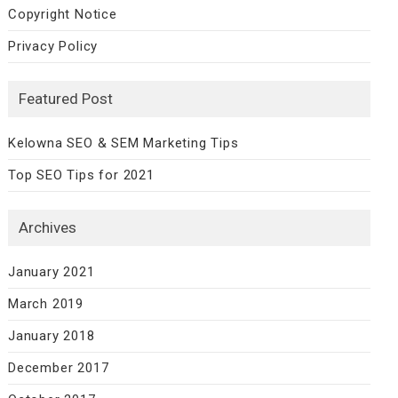
Copyright Notice
Privacy Policy
Featured Post
Kelowna SEO & SEM Marketing Tips
Top SEO Tips for 2021
Archives
January 2021
March 2019
January 2018
December 2017