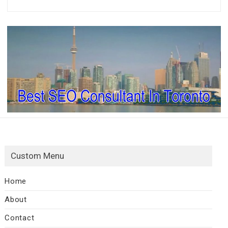
Custom Menu
Home
About
Contact