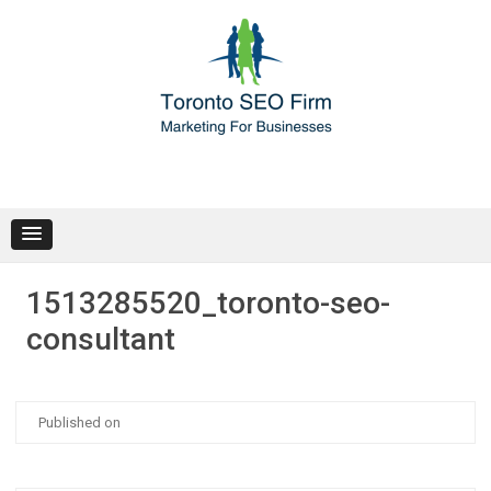
Skip
to
content
1513285520_toronto-seo-
consultant
Posted
Published on
on